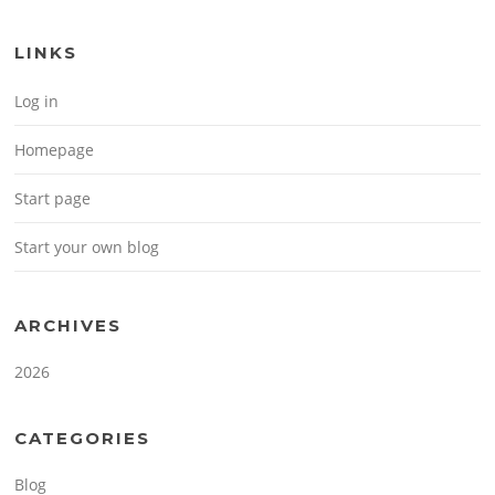
LINKS
Log in
Homepage
Start page
Start your own blog
ARCHIVES
2026
CATEGORIES
Blog