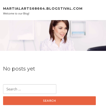
Skip to content
MARTIALARTS68664.BLOGSTIVAL.COM
Welcome to our Blog!
No posts yet
Search for: